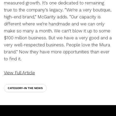
measured growth. It’s one dedicated to remaining
true to the company’s legacy. “We’re a very boutique,
high-end brand,” McGarity adds. “Our capacity is
different where we’re handmade and we can only
make so many a month. We can’t blow it up to some
$100 million business. But we have a very good and a
very well-respected business. People love the Miura
brand.” Now they have more opportunities than ever
to find it.
View Full Article
CATEGORY-IN THE NEWS