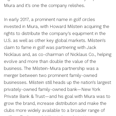
Miura and it’s one the company relishes.
In early 2017, a prominent name in golf circles
invested in Miura, with Howard Milstein acquiring the
rights to distribute the company’s equipment in the
U.S. as well as other key global markets. Milstein’s
claim to fame in golf was partnering with Jack
Nicklaus and, as co-chairman of Nicklaus Co., helping
evolve and more than double the value of the
business. The Milstein-Miura partnership was a
merger between two prominent family-owned
businesses. Milstein still heads up the nation’s largest
privately-owned family-owned bank—New York
Private Bank & Trust—and his goal with Miura was to
grow the brand, increase distribution and make the
clubs more widely available to a broader range of