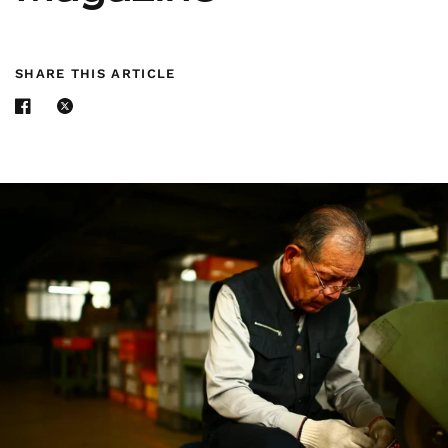
SHARE THIS ARTICLE