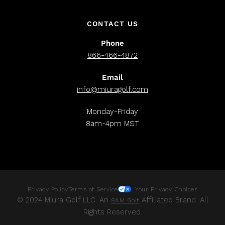
CONTACT US
Phone
866-466-4872
Email
info@miuragolf.com
Monday-Friday
8am-4pm MST
Privacy Policy
Terms of Service
Your Privacy Choices
© 2024 Miura Golf LLC. An
Affiliated Brand. All
8AM Golf
Rights Reserved.