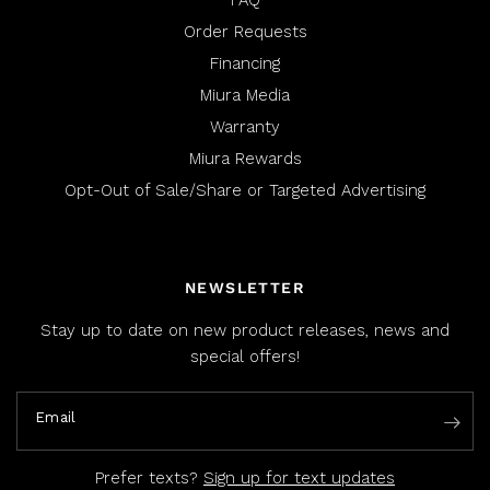
FAQ
Order Requests
Financing
Miura Media
Warranty
Miura Rewards
Opt-Out of Sale/Share or Targeted Advertising
NEWSLETTER
Stay up to date on new product releases, news and
special offers!
Email
Prefer texts?
Sign up for text updates