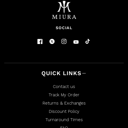
SOCIAL
QUICK LINKS
Contact us
Track My Order
Returns & Exchanges
Discount Policy
Turnaround Times