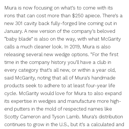
Miura is now focusing on what’s to come with its
irons that can cost more than $250 apiece. There’s a
new 301 cavity back fully-forged line coming out in
January. A new version of the company’s beloved
“baby blade” is also on the way, with what McGarity
calls a much cleaner look. In 2019, Miura is also
releasing several new wedge options. “For the first
time in the company history you’ll have a club in
every category that’s all new, or within a year old,
said McGarity, noting that all of Miura’s handmade
products seek to adhere to at least four-year life
cycle. McGarity would love for Miura to also expand
its expertise in wedges and manufacture more high-
end putters in the mold of respected names like
Scotty Cameron and Tyson Lamb. Miura’s distribution
continues to grow in the U.S., but it’s a calculated and