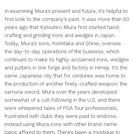
In examining Miura’s present and future, it’s helpful to
first look to the company’s past. It was more than 60
years ago that Katsuhiro Miura first started hand-
crafting and grinding irons and wedges in Japan.
Today, Miura’s sons, Yoshitaka and Shinei, oversee
the day-to-day operations of the business, which
continues to make its highly-acclaimed irons, wedges
and putters in one forge and factory in Himeji. It’s the
same Japanese city that for centuries was home to
the production of another finely-crafted weapon: the
samurai sword. Miura over the years developed
somewhat of a cult following in the U.S. and there
were whispered tales of PGA Tour professionals,
frustrated with clubs they were paid to endorse,
instead using Miura irons with other brand-name
logos affixed to them. There’s been a mystique to