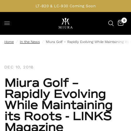
LT-820 & LC-930 Coming Soon
0
Home
/
In the News
/
Miura Golf – Rapidly Evolving While Maintaining its
DEC 10, 2018
Miura Golf –
Rapidly Evolving
While Maintaining
its Roots - LINKS
Magazine