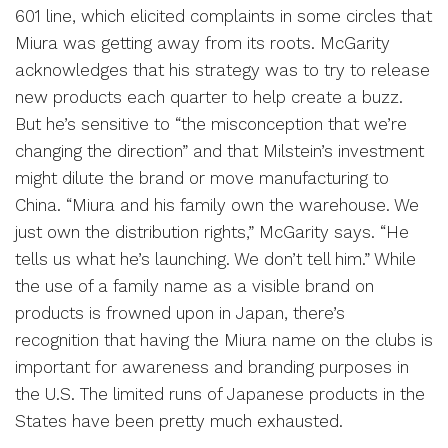
601 line, which elicited complaints in some circles that
Miura was getting away from its roots. McGarity
acknowledges that his strategy was to try to release
new products each quarter to help create a buzz.
But he’s sensitive to “the misconception that we’re
changing the direction” and that Milstein’s investment
might dilute the brand or move manufacturing to
China. “Miura and his family own the warehouse. We
just own the distribution rights,” McGarity says. “He
tells us what he’s launching. We don’t tell him.” While
the use of a family name as a visible brand on
products is frowned upon in Japan, there’s
recognition that having the Miura name on the clubs is
important for awareness and branding purposes in
the U.S. The limited runs of Japanese products in the
States have been pretty much exhausted.