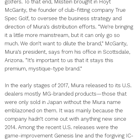
golfers. To that end, Milstein brought in Hoyt
McGarity, the founder of club-fitting company True
Spec Golf, to oversee the business strategy and
direction of Miura’s distribution efforts. “We’re bringing
it a little more mainstream, but it can only go so
much. We don’t want to dilute the brand,” McGarity,
Miura’s president, says from his office in Scottsdale,
Arizona. “It’s important to us that it stays this
premium, mystique-type brand.”
In the early stages of 2017, Miura released to its U.S.
dealers mostly MG-branded products—those that
were only sold in Japan without the Miura name
emblazoned on them. It was mainly because the
company hadn’t come out with anything new since
2014. Among the recent U.S. releases were the
game-improvement Genesis line and the forgiving IC-