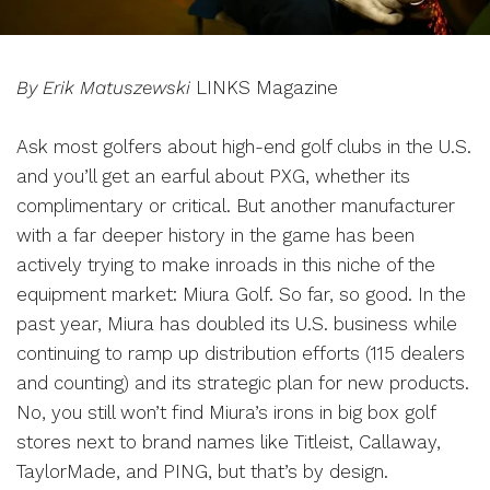
By Erik Matuszewski
LINKS Magazine
Ask most golfers about high-end golf clubs in the U.S.
and you’ll get an earful about PXG, whether its
complimentary or critical. But another manufacturer
with a far deeper history in the game has been
actively trying to make inroads in this niche of the
equipment market: Miura Golf. So far, so good. In the
past year, Miura has doubled its U.S. business while
continuing to ramp up distribution efforts (115 dealers
and counting) and its strategic plan for new products.
No, you still won’t find Miura’s irons in big box golf
stores next to brand names like Titleist, Callaway,
TaylorMade, and PING, but that’s by design.