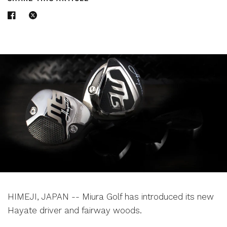
HIMEJI, JAPAN -- Miura Golf has introduced its new
Hayate driver and fairway woods.