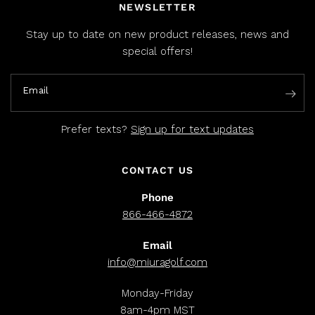
NEWSLETTER
Stay up to date on new product releases, news and
special offers!
Email
Prefer texts?
Sign up for text updates
CONTACT US
Phone
866-466-4872
Email
info@miuragolf.com
Monday-Friday
8am-4pm MST