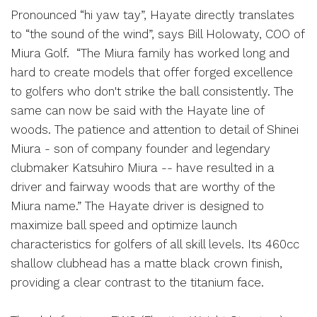
Pronounced “hi yaw tay”, Hayate directly translates
to “the sound of the wind”, says Bill Holowaty, COO of
Miura Golf. “The Miura family has worked long and
hard to create models that offer forged excellence
to golfers who don't strike the ball consistently. The
same can now be said with the Hayate line of
woods. The patience and attention to detail of Shinei
Miura - son of company founder and legendary
clubmaker Katsuhiro Miura -- have resulted in a
driver and fairway woods that are worthy of the
Miura name.” The Hayate driver is designed to
maximize ball speed and optimize launch
characteristics for golfers of all skill levels. Its 460cc
shallow clubhead has a matte black crown finish,
providing a clear contrast to the titanium face.