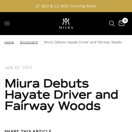
LT-820 & LC-930 Coming Soon
0
Home
/
Equipment
/
Miura Debuts Hayate Driver and Fairway Woods
JUN 01, 2017
Miura Debuts
Hayate Driver and
Fairway Woods
SHARE THIS ARTICLE