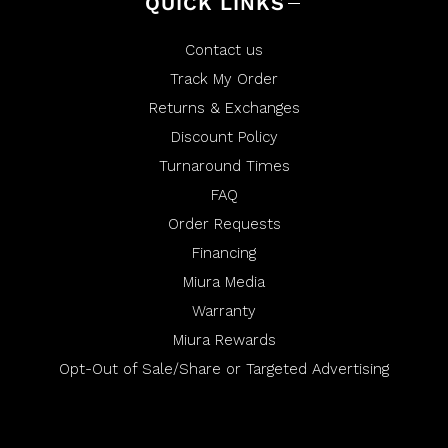
QUICK LINKS
Contact us
Track My Order
Returns & Exchanges
Discount Policy
Turnaround Times
FAQ
Order Requests
Financing
Miura Media
Warranty
Miura Rewards
Opt-Out of Sale/Share or Targeted Advertising