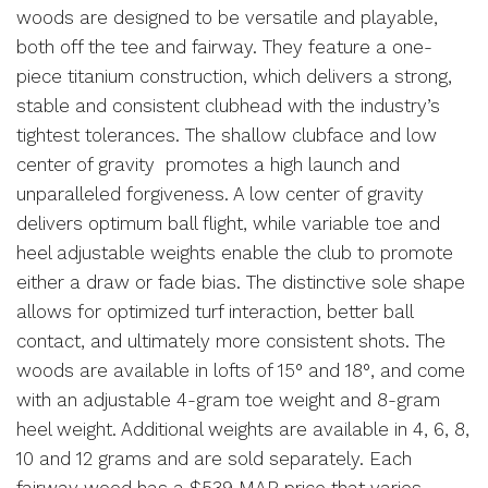
woods are designed to be versatile and playable,
both off the tee and fairway. They feature a one-
piece titanium construction, which delivers a strong,
stable and consistent clubhead with the industry’s
tightest tolerances. The shallow clubface and low
center of gravity promotes a high launch and
unparalleled forgiveness. A low center of gravity
delivers optimum ball flight, while variable toe and
heel adjustable weights enable the club to promote
either a draw or fade bias. The distinctive sole shape
allows for optimized turf interaction, better ball
contact, and ultimately more consistent shots. The
woods are available in lofts of 15° and 18°, and come
with an adjustable 4-gram toe weight and 8-gram
heel weight. Additional weights are available in 4, 6, 8,
10 and 12 grams and are sold separately. Each
fairway wood has a $539 MAP price that varies