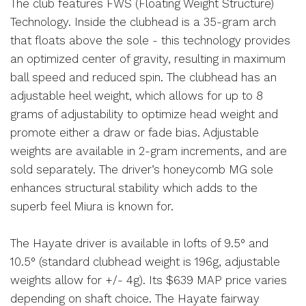
The club features FWS (Floating Weight Structure)
Technology. Inside the clubhead is a 35-gram arch
that floats above the sole - this technology provides
an optimized center of gravity, resulting in maximum
ball speed and reduced spin. The clubhead has an
adjustable heel weight, which allows for up to 8
grams of adjustability to optimize head weight and
promote either a draw or fade bias. Adjustable
weights are available in 2-gram increments, and are
sold separately. The driver’s honeycomb MG sole
enhances structural stability which adds to the
superb feel Miura is known for.
The Hayate driver is available in lofts of 9.5° and
10.5° (standard clubhead weight is 196g, adjustable
weights allow for +/- 4g). Its $639 MAP price varies
depending on shaft choice. The Hayate fairway