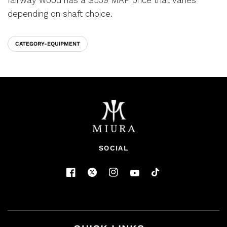
depending on shaft choice.
CATEGORY-EQUIPMENT
SOCIAL