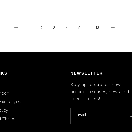
…
1
2
3
4
5
13
NKS
NEWSLETTER
Stay up to date on new
product releases, news and
rder
special offers!
Exchanges
licy
Email
d Times