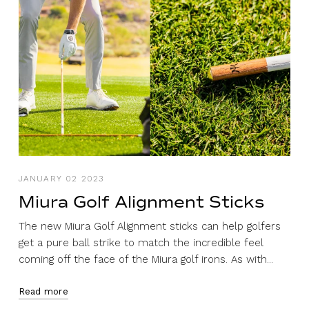
JANUARY 02 2023
Miura Golf Alignment Sticks
The new Miura Golf Alignment sticks can help golfers
get a pure ball strike to match the incredible feel
coming off the face of the Miura golf irons. As with...
Read more