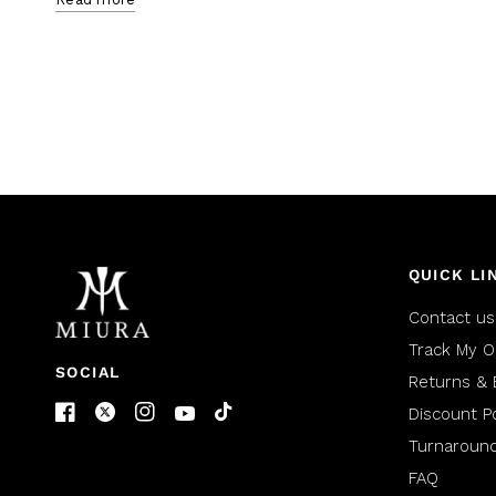
QUICK LI
Contact us
Track My O
SOCIAL
Returns & 
Discount Po
Turnaroun
FAQ