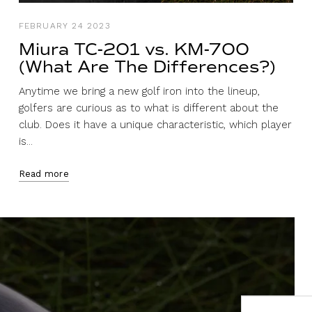
FEBRUARY 24 2023
Miura TC-201 vs. KM-700
(What Are The Differences?)
Anytime we bring a new golf iron into the lineup,
golfers are curious as to what is different about the
club. Does it have a unique characteristic, which player
is...
Read more