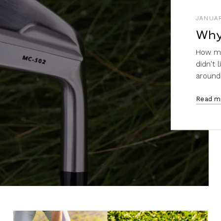
JANUAR
Why
How ma
didn't 
around i
Read m