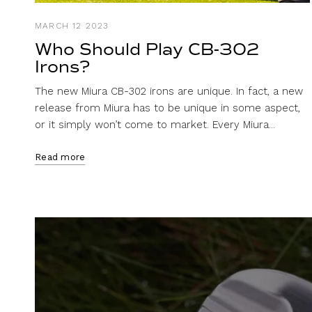
MARCH 12 2023
Who Should Play CB-302
Irons?
The new Miura CB-302 irons are unique. In fact, a new
release from Miura has to be unique in some aspect,
or it simply won’t come to market. Every Miura...
Read more