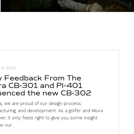
13 2023
 Feedback From The
ra CB-301 and PI-401
luenced the new CB-302
a, we are proud of our design process,
cturing, and development. As a golfer and Miura
r, it only feels right to give you some insight
w our...