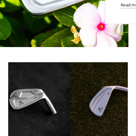
Read m