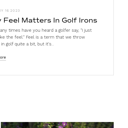
Y 16 2023
 Feel Matters In Golf Irons
ny times have you heard a golfer say, "I just
like the feel." Feel is a term that we throw
n golf quite a bit, but it's...
ore