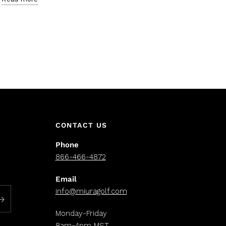
CONTACT US
Phone
866-466-4872
Email
info@miuragolf.com
Monday-Friday
8am-4pm MST