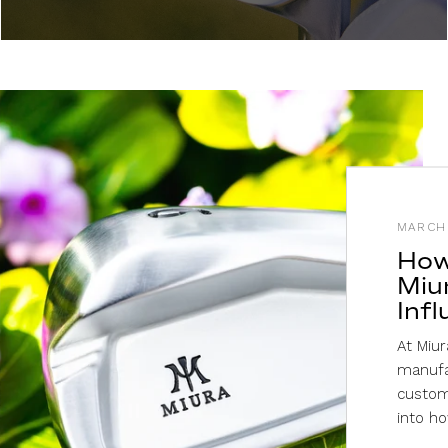
MARCH 
How
Miu
Inf
At Miur
manufa
custome
into ho