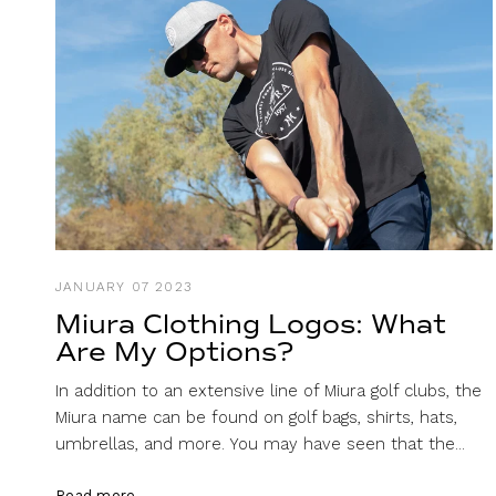
JANUARY 07 2023
Miura Clothing Logos: What
Are My Options?
In addition to an extensive line of Miura golf clubs, the
Miura name can be found on golf bags, shirts, hats,
umbrellas, and more. You may have seen that the...
Read more