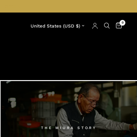
0
Update country/region
THE MIURA STORY