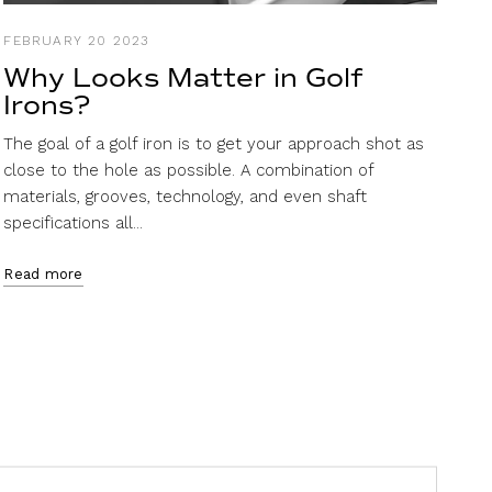
FEBRUARY 20 2023
Why Looks Matter in Golf
Irons?
The goal of a golf iron is to get your approach shot as
close to the hole as possible. A combination of
materials, grooves, technology, and even shaft
specifications all...
Read more