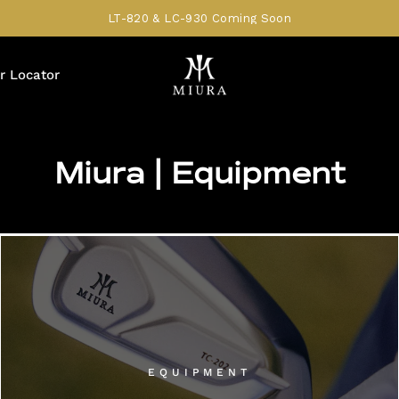
LT-820 & LC-930 Coming Soon
r Locator
Miura | Equipment
EQUIPMENT