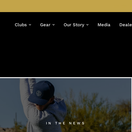
Clubs
Gear
Our Story
Media
Deale
IN THE NEWS