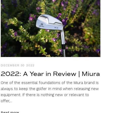
DECEMBER 30 2022
2022: A Year in Review | Miura
One of the essential foundations of the Miura brand is
always to keep the golfer in mind when releasing new
equipment. If there is nothing new or relevant to
offer,...
Read more